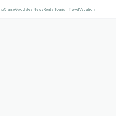
ng
Cruise
Good deal
News
Rental
Tourism
Travel
Vacation