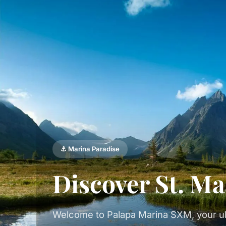
⚓ Marina Paradise
Discover St. Ma
Welcome to Palapa Marina SXM, your ul