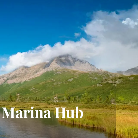
Marina Hub