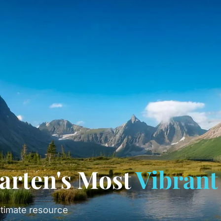
arten's Most
Vibrant
timate resource