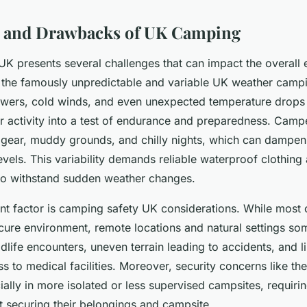
s and Drawbacks of UK Camping
UK presents several challenges that can impact the overall 
o the famously unpredictable and variable UK weather campi
wers, cold winds, and even unexpected temperature drops 
r activity into a test of endurance and preparedness. Camp
gear, muddy grounds, and chilly nights, which can dampen 
evels. This variability demands reliable waterproof clothing
to withstand sudden weather changes.
nt factor is camping safety UK considerations. While most 
ecure environment, remote locations and natural settings s
ldlife encounters, uneven terrain leading to accidents, and l
 to medical facilities. Moreover, security concerns like the
ially in more isolated or less supervised campsites, requir
t securing their belongings and campsite.