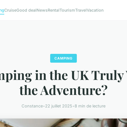
ng
Cruise
Good deal
News
Rental
Tourism
Travel
Vacation
CAMPING
mping in the UK Truly
the Adventure?
Constance
•
22 juillet 2025
•
8 min de lecture