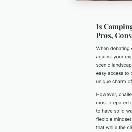
Is Camping
Pros, Cons
When debating c
against your ex
scenic landscape
easy access to d
unique charm of 
However, challe
most prepared c
to have solid w
flexible mindse
that while the c