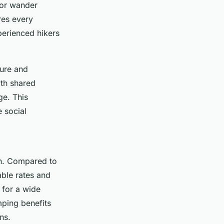
 or wander
ures every
perienced hikers
ture and
ith shared
ge. This
 social
on. Compared to
able rates and
 for a wide
mping benefits
ns.