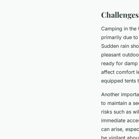
Challenge
Camping in the 
primarily due t
Sudden rain sho
pleasant outdoo
ready for damp 
affect comfort l
equipped tents 
Another importa
to maintain a s
risks such as wi
immediate access
can arise, espec
be vigilant abou